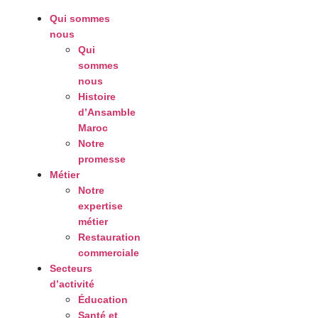
Qui sommes
nous
Qui
sommes
nous
Histoire
d’Ansamble
Maroc
Notre
promesse
Métier
Notre
expertise
métier
Restauration
commerciale
Secteurs
d’activité
Éducation
Santé et