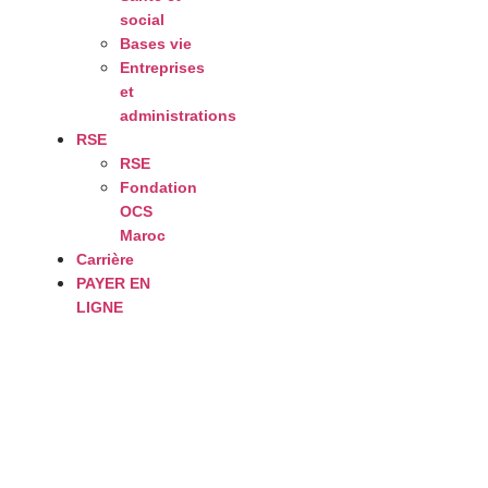
social
Bases vie
Entreprises
et
administrations
RSE
RSE
Fondation
OCS
Maroc
Carrière
PAYER EN
LIGNE