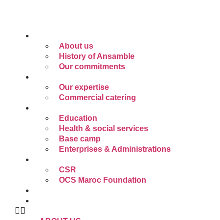
Skip
to
content
ABOUT US
About us
History of Ansamble
Our commitments
OUR EXPERTISE
Our expertise
Commercial catering
SECTORS OF OPERATION
Education
Health & social services
Base camp
Enterprises & Administrations
CSR
CSR
OCS Maroc Foundation
CAREER
PAY ONLINE