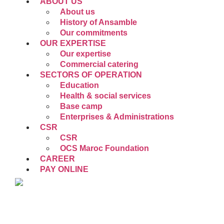
ABOUT US
About us
History of Ansamble
Our commitments
OUR EXPERTISE
Our expertise
Commercial catering
SECTORS OF OPERATION
Education
Health & social services
Base camp
Enterprises & Administrations
CSR
CSR
OCS Maroc Foundation
CAREER
PAY ONLINE
EN
FR